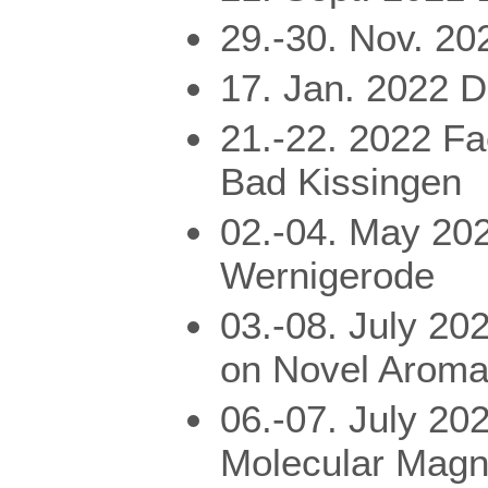
29.-30. Nov. 2
17. Jan. 2022 
21.-22. 2022 Fa
Bad Kissingen
02.-04. May 20
Wernigerode
03.-08. July 20
on Novel Arom
06.-07. July 20
Molecular Magn