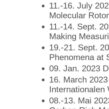
11.-16. July 20
Molecular Roto
11.-14. Sept. 2
Making Measuri
19.-21. Sept. 
Phenomena at S
09. Jan. 2023 
16. March 2023
Internationalen
08.-13. Mai 20