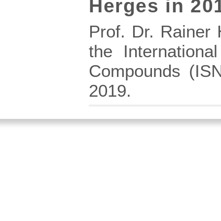
Herges in 20
Prof. Dr. Rainer
the Internation
Compounds (ISNA
2019.