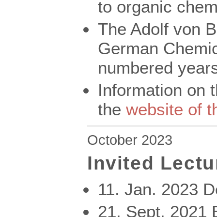
to organic chemi
The Adolf von B
German Chemica
numbered years
Information on 
the
website of 
October 2023
Invited Lectu
11. Jan. 2023 
21. Sept. 202