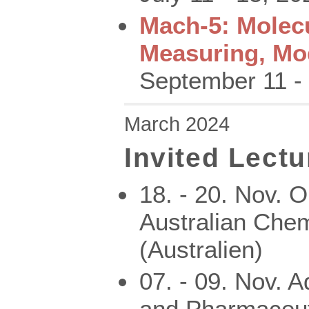
Mach-5: Molec
Measuring, Mo
September 11 -
March 2024
Invited Lectu
18. - 20. Nov. 
Australian Chem
(Australien)
07. - 09. Nov. 
and Pharmaceut