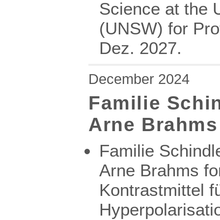
Science at the 
(UNSW) for Prof
Dez. 2027.
December 2024
Familie Schi
Arne Brahms
Familie Schindl
Arne Brahms for
Kontrastmittel f
Hyperpolarisat