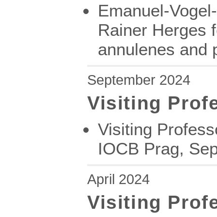
Emanuel-Vogel-L
Rainer Herges fo
annulenes and 
September 2024
Visiting Prof
Visiting Profes
IOCB Prag, Sep
April 2024
Visiting Prof