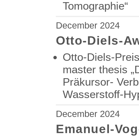
Tomographie“
December 2024
Otto-Diels-A
Otto-Diels-Prei
master thesis „
Präkursor- Verb
Wasserstoff-Hyp
December 2024
Emanuel-Voge