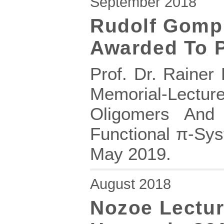
September 2018
Rudolf Gomp
Awarded To P
Prof. Dr. Rainer
Memorial-Lectur
Oligomers And
Functional π-Sy
May 2019.
August 2018
Nozoe Lectur