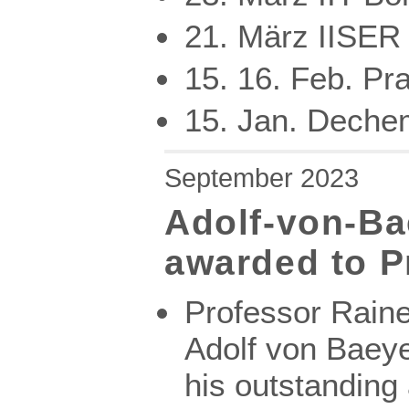
21. März IISER 
15. 16. Feb. Pr
15. Jan. Dechem
September 2023
Adolf-von-B
awarded to P
Professor Raine
Adolf von Baeye
his outstanding