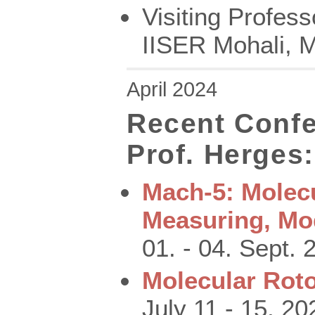
Visiting Profes
IISER Mohali, M
April 2024
Recent Confe
Prof. Herges:
Mach-5: Molec
Measuring, Mo
01. - 04. Sept. 2
Molecular Roto
July 11 - 15, 20