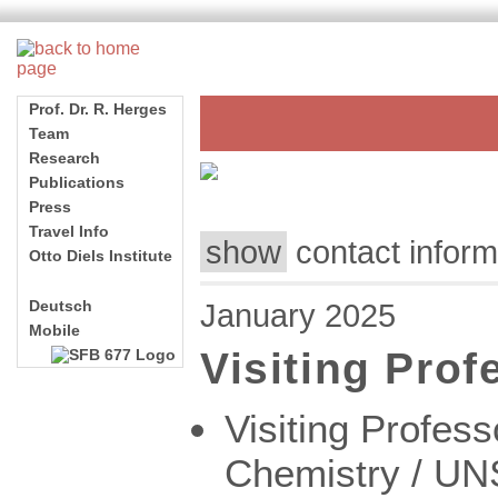
show
contact info
January 2025
Visiting Pro
Visiting Profess
Chemistry / UNS