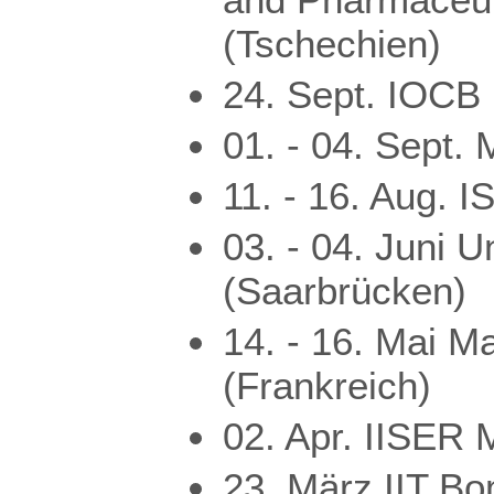
(Tschechien)
24. Sept. IOCB
01. - 04. Sept. 
11. - 16. Aug. 
03. - 04. Juni U
(Saarbrücken)
14. - 16. Mai M
(Frankreich)
02. Apr. IISER 
23. März IIT Bo