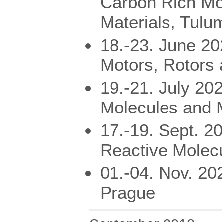
Carbon Rich Mo
Materials, Tulu
18.-23. June 2
Motors, Rotors
19.-21. July 20
Molecules and M
17.-19. Sept. 2
Reactive Molec
01.-04. Nov. 20
Prague