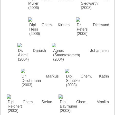
Müller
Siegwarth
(2006)
(2008)
Dipl. Chem. Kirsten
Dr. Dietmund
Hess
Peters
(2006)
(2006)
Dr. Dariush
Agnes Johannsen
Ajami
(Staatsexamen)
(2004)
(2004)
Dr. Markus
Dipl. Chem. Katrin
Deichmann
Schulze
(2003)
(2003)
Dipl. Chem. Stefan
Dipl. Chem. Monika
Reichert
Bayrhuber
(2003)
(2003)