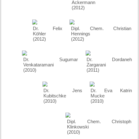
Ackermann
(2012)
Dr. Felix
Dipl. Chem. Christian
Köhler
Hennings
(2012)
(2012)
Dr. Sugumar
Dr. Dordaneh
Venkataramani
Zargarani
(2010)
(2011)
Dr. Jens
Dr. Eva Katrin
Kubitschke
Mucke
(2010)
(2010)
Dipl. Chem. Christoph
Klinkowski
(2010)