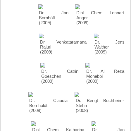
Dr. Jan
Dipl. Chem. Lennart
Bornhöft
Anger
(2009)
(2009)
Dr. Venkataramana
Dr. Jens
Rajuri
Walther
(2009)
(2009)
Dr. Catrin
Dr. Ali Reza
Goeschen
Mohebbi
(2009)
(2009)
Dr. Claudia
Dr. Bengt Buchheim-
Bornholdt
Stehn
(2008)
(2008)
Dipl. Chem. Katharina
Dr. Jan