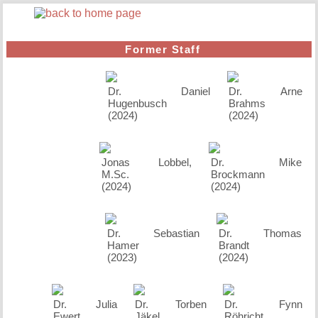
Former Staff
Dr. Daniel
Dr. Arne
Hugenbusch
Brahms
(2024)
(2024)
Jonas Lobbel,
Dr. Mike
M.Sc.
Brockmann
(2024)
(2024)
Dr. Sebastian
Dr. Thomas
Hamer
Brandt
(2023)
(2024)
Dr. Julia
Dr. Torben
Dr. Fynn
Ewert
Jäkel
Röhricht