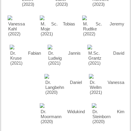
(2023)
(2023)
(2023)
Vanessa
M. Sc. Tobias
M. Sc. Jeremy
Kahl
Moje
Rudtke
(2022)
(2021)
(2022)
Dr. Fabian
Dr. Jannis
M.Sc. David
Kruse
Ludwig
Grantz
(2021)
(2021)
(2021)
Dr. Daniel
Dr. Vanessa
Langbehn
Wellm
(2020)
(2021)
Dr. Widukind
Dr. Kim
Moormann
Steinborn
(2020)
(2020)