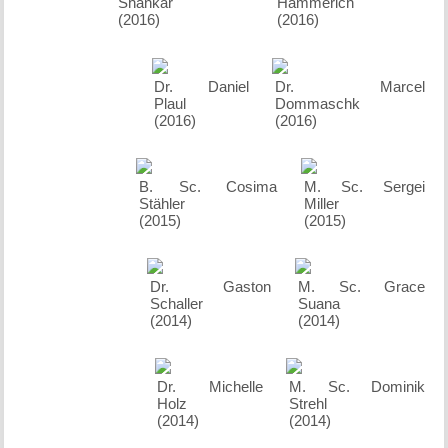
Shankar
Hammerich
(2016)
(2016)
Dr. Daniel
Dr. Marcel
Plaul
Dommaschk
(2016)
(2016)
B. Sc. Cosima
M. Sc. Sergei
Stähler
Miller
(2015)
(2015)
Dr. Gaston
M. Sc. Grace
Schaller
Suana
(2014)
(2014)
Dr. Michelle
M. Sc. Dominik
Holz
Strehl
(2014)
(2014)