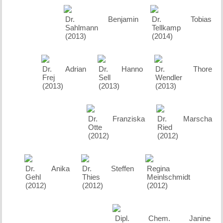
Dr. Benjamin
Dr. Tobias
Sahlmann
Tellkamp
(2013)
(2014)
Dr. Adrian
Dr. Hanno
Dr. Thore
Frej
Sell
Wendler
(2013)
(2013)
(2013)
Dr. Franziska
Dr. Marscha
Otte
Ried
(2012)
(2012)
Dr. Anika
Dr. Steffen
Regina
Gehl
Thies
Meinlschmidt
(2012)
(2012)
(2012)
Dipl. Chem. Janine