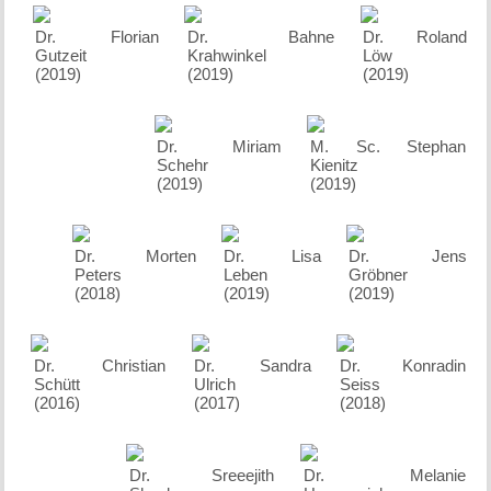
Dr. Florian
Dr. Bahne
Dr. Roland
Gutzeit
Krahwinkel
Löw
(2019)
(2019)
(2019)
Dr. Miriam
M. Sc. Stephan
Schehr
Kienitz
(2019)
(2019)
Dr. Morten
Dr. Lisa
Dr. Jens
Peters
Leben
Gröbner
(2018)
(2019)
(2019)
Dr. Christian
Dr. Sandra
Dr. Konradin
Schütt
Ulrich
Seiss
(2016)
(2017)
(2018)
Dr. Sreeejith
Dr. Melanie