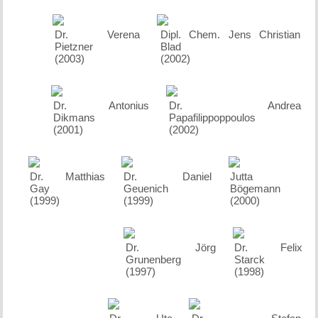
Dr. Verena
Dipl. Chem. Jens Christian
Pietzner
Blad
(2003)
(2002)
Dr. Antonius
Dr. Andrea
Dikmans
Papafilippoppoulos
(2001)
(2002)
Dr. Matthias
Dr. Daniel
Jutta
Gay
Geuenich
Bögemann
(1999)
(1999)
(2000)
Dr. Jörg
Dr. Felix
Grunenberg
Starck
(1997)
(1998)